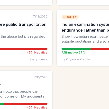
doesn't inform others or ad
reach informed views.
7/13/2026
SOCIETY
ee public transportation
Indian examination syst
endurance rather than p
d the abuse but it is regarded
Show how indian exam pattern
suitable quotations and also
45
% Negative
Affirmative
27
%
7
arguments
by
Priyankar Pradhan
7/11/2026
?
 a motto that people can
n. My argument is
om/p/a-fair-go-for-all
40
% Negative