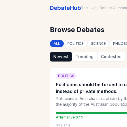
DebateHub
The Living Debate Commo
Browse Debates
ALL
POLITICS
SCIENCE
PHILOS
Newest
Trending
Contested
POLITICS
Politicans should be forced to 
instead of private methods.
Politicians in Australia must abide by 
the majority of the Australian populati
healthcare e.t.c
Affirmative
67
%
by
Daniel