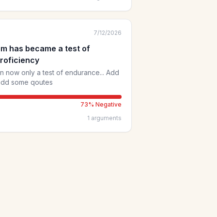
vance the knowledge we need to
7/12/2026
em has became a test of
roficiency
 now only a test of endurance... Add
 add some qoutes
73
% Negative
1
arguments