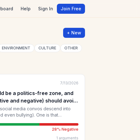
rboard
Help
Sign In
Join Free
+ New
ENVIRONMENT
CULTURE
OTHER
7/13/2026
d be a politics-free zone, and
tive and negative) should avoid
.
 social media convos descend into
 bullying). One is that
imate grievances, are "remote" from
 which opinions are generally put more
28
% Negative
1
arguments
eople (who may think differently)