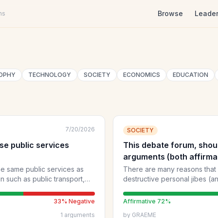
Browse
Leade
ns
OPHY
TECHNOLOGY
SOCIETY
ECONOMICS
EDUCATION
7/20/2026
SOCIETY
use public services
This debate forum, shoul
arguments (both affirma
demonising personalities
the same public services as
There are many reasons that
on such as public transport,
destructive personal jibes (and even
debaters, while venting legit
"face-to-face" situations (in
33
% Negative
Affirmative
72
%
civilly). However, simply pushing party-political or narrow opinions
1
arguments
by
GRAEME
and gratuitously criticising p