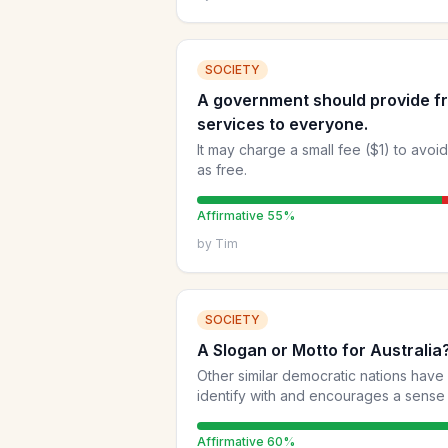
SOCIETY
A government should provide fr
services to everyone.
It may charge a small fee ($1) to avoi
as free.
Affirmative
55
%
by
Tim
SOCIETY
A Slogan or Motto for Australia
Other similar democratic nations have
identify with and encourages a sense of cohesio
proposed at https://cmplxty.substack.c
Affirmative
60
%